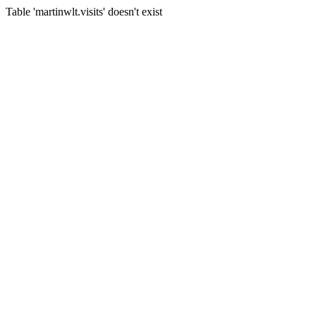
Table 'martinwlt.visits' doesn't exist